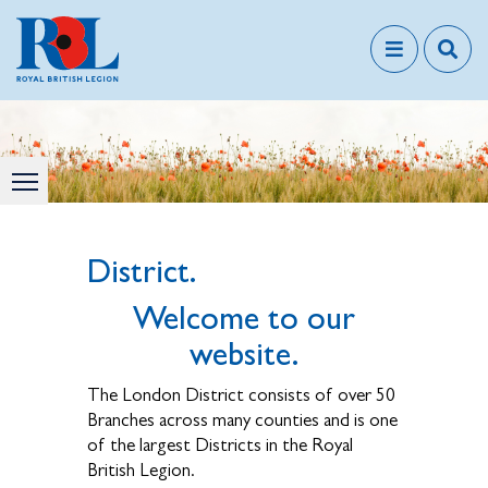
District.
Welcome to our
website.
The London District consists of over 50
Branches across many counties and is one
of the largest Districts in the Royal
British Legion.