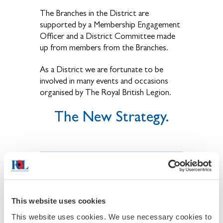
The Branches in the District are
supported by a Membership Engagement
Officer and a District Committee made
up from members from the Branches.
As a District we are fortunate to be
involved in many events and occasions
organised by The Royal British Legion.
The New Strategy.
This website uses cookies
This website uses cookies. We use necessary cookies to