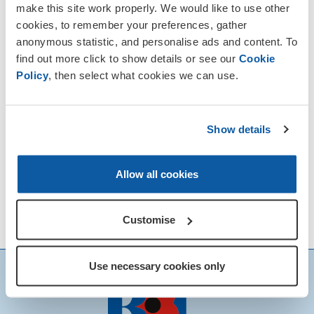
make this site work properly. We would like to use other
cookies, to remember your preferences, gather
anonymous statistic, and personalise ads and content. To
find out more click to show details or see our
Cookie
Policy
, then select what cookies we can use.
Show details
Allow all cookies
Customise
Use necessary cookies only