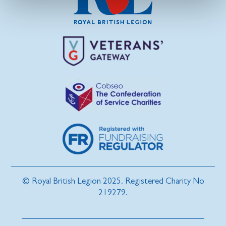
© Royal British Legion 2025. Registered Charity No
219279.