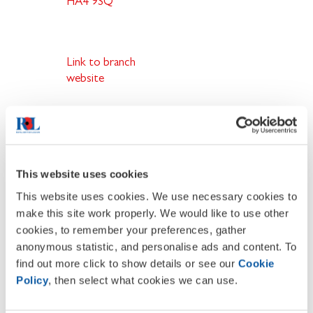
HA4 9SQ
Link to branch
website
What does membership offer you
.
Join a network of people who care
about the Armed Forces family
This website uses cookies
Support our campaigning work
This website uses cookies. We use necessary cookies to
Influence the future of the Legion
Enjoy friendship and camaraderie
make this site work properly. We would like to use other
Open to all supporters of the
cookies, to remember your preferences, gather
Armed Forces family
anonymous statistic, and personalise ads and content. To
find out more click to show details or see our
Cookie
Policy
, then select what cookies we can use.