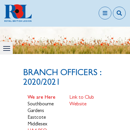
BRANCH OFFICERS :
2020/2021
We are Here
Link to Club
Southbourne
Website
Gardens
Eastcote
Middlesex