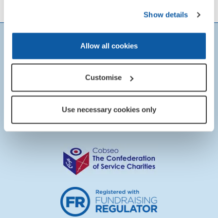
Show details
Allow all cookies
Customise
Use necessary cookies only