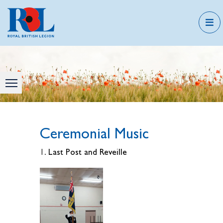
Ceremonial Music
Last Post and Reveille
1.