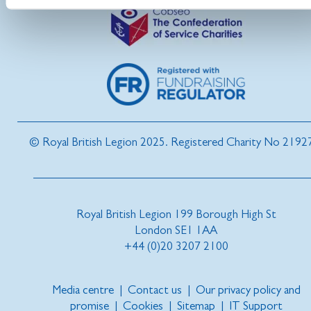
© Royal British Legion 2025. Registered Charity No 2192
Royal British Legion 199 Borough High St
London SE1 1AA
+44 (0)20 3207 2100
Media centre
|
Contact us
|
Our privacy policy and
promise
|
Cookies
|
Sitemap
|
IT Support