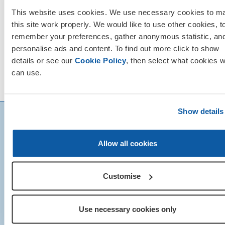
This website uses cookies. We use necessary cookies to m
this site work properly. We would like to use other cookies, t
remember your preferences, gather anonymous statistic, an
personalise ads and content. To find out more click to show
details or see our
Cookie Policy
, then select what cookies 
can use.
Show details
Allow all cookies
Customise
Use necessary cookies only