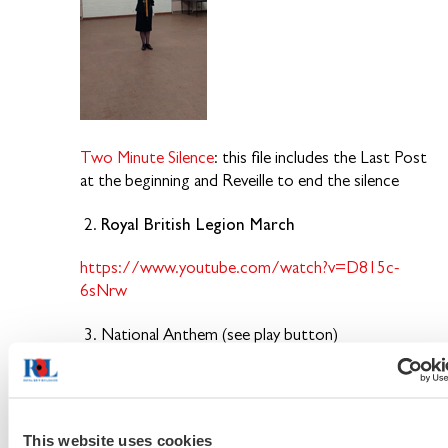
Two Minute Silence
: this file includes the Last Post
at the beginning and Reveille to end the silence
Royal British Legion March
2.
https://www.youtube.com/watch?v=D815c-
6sNrw
3. National Anthem (see play button)
https://www.warnerchappellpm.com/track/cpm-
car175-01/MjU3MjA1MTEtZWRkZmZj
This website uses cookies