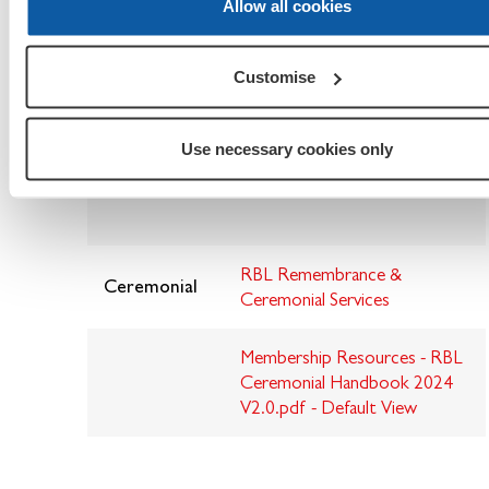
Allow all cookies
I.T. Security
I.T Security Booklet
Customise
Teams
ABeginnersGuideToTeams.pdf
Use necessary cookies only
Meetings
RBL Remembrance &
Ceremonial
Ceremonial Services
Membership Resources - RBL
Ceremonial Handbook 2024
V2.0.pdf - Default View