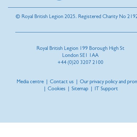
© Royal British Legion 2025. Registered Charity No 219
Royal British Legion 199 Borough High St
London SE1 1AA
+44 (0)20 3207 2100
Media centre
|
Contact us
|
Our privacy policy and pro
|
Cookies
|
Sitemap
|
IT Support