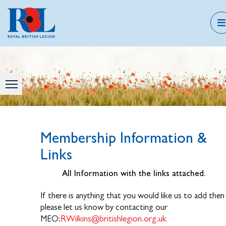
Membership Information &
Links
All Information with the links attached.
If there is anything that you would like us to add then
please let us know by contacting our
MEO:
RWilkins@britishlegion.org.uk