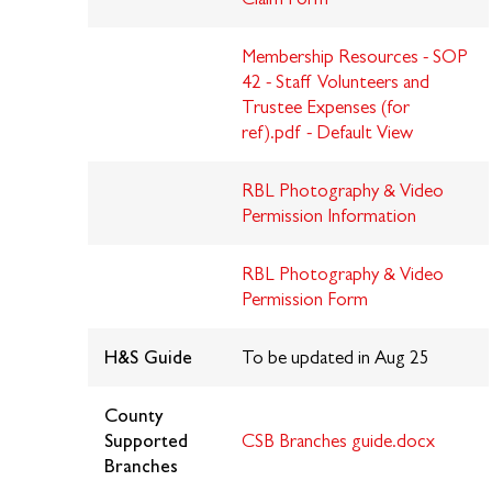
Membership Resources - SOP
42 - Staff Volunteers and
Trustee Expenses (for
ref).pdf - Default View
RBL Photography & Video
Permission I
nformation
RBL Photography & Video
Permission Form
H&S Guide
To be updated in Aug 25
County
Supported
CSB Branches guide.docx
Branches