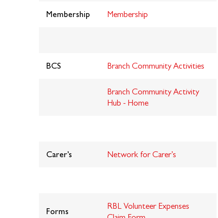
Membership
Membership
BCS
Branch Community Activities
Branch Community Activity
Hub - Home
Carer’s
Network for Carer’s
RBL Volunteer Expenses
Forms
Claim Form