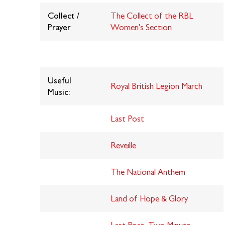
Collect /
The Collect of the RBL
Prayer
Women's Section
Useful
R
oyal British Legion March
Music:
Last Post
Reveille
The National Anthem
Land of Hope & Glory