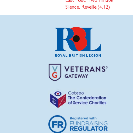
Last Post, Two Minute
Silence, Reveille (4.12)