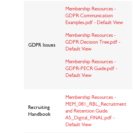
Membership Resources -
GDPR Communication
Examples.pdf - Default View
Membership Resources -
GDPR Decision Tree.pdf -
GDPR Issues
Default View
Membership Resources -
GDPR-PECR Guide.pdf -
Default View
Membership Resources -
MEM_081_RBL_Recruitment
Recruiting
and Retention Guide
Handbook
A5_Digital_FINAL.pdf -
Default View