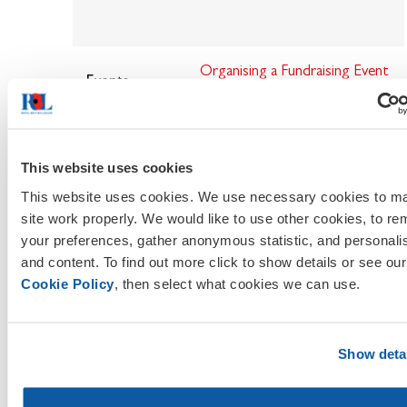
Organising
a Fundraising Event
Events
- HSE Guidance
RBL Event Guidance for
Branches
This website uses cookies
This website uses cookies. We use necessary cookies to ma
Event & Activity Guide
site work properly. We would like to use other cookies, to r
your preferences, gather anonymous statistic, and personali
Risk Assessment Example
and content. To find out more click to show details or see our
Cookie Policy
, then select what cookies we can use.
Risk Assessment
- HSE
Guidance
Show deta