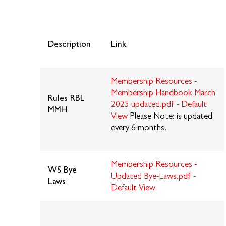
Description
Link
Membership Resources -
Membership Handbook March
Rules
RBL
2025 updated.pdf - Default
MMH
View
Please Note: is updated
every 6 months.
Membership Resources -
WS Bye
Updated Bye-Laws.pdf -
Laws
Default View