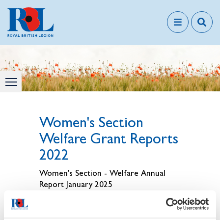
Women's Section
Welfare Grant Reports
2022
Women's Section - Welfare Annual
Report January 2025
Membership Resources - TRBL WS -
AGM Welfare Report January 2025.pdf
- Default View