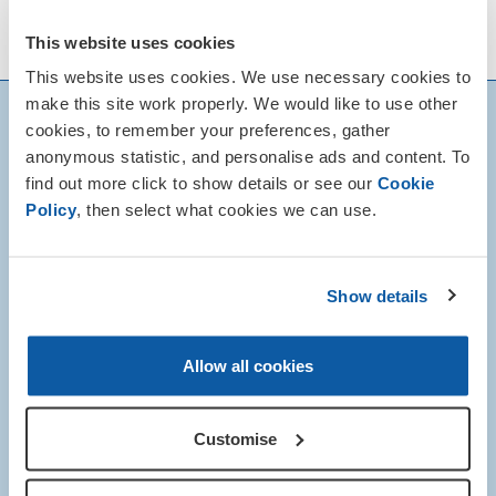
This website uses cookies
This website uses cookies. We use necessary cookies to
make this site work properly. We would like to use other
cookies, to remember your preferences, gather
anonymous statistic, and personalise ads and content. To
find out more click to show details or see our
Cookie
Policy
, then select what cookies we can use.
Show details
Allow all cookies
Customise