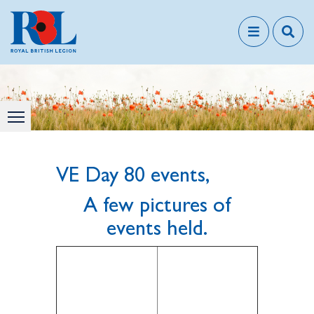
VE Day 80 events,
A few pictures of
events held.