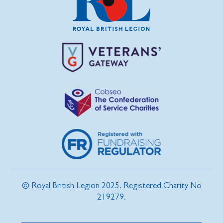
© Royal British Legion 2025. Registered Charity No
219279.