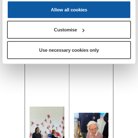
Allow all cookies
Customise
Use necessary cookies only