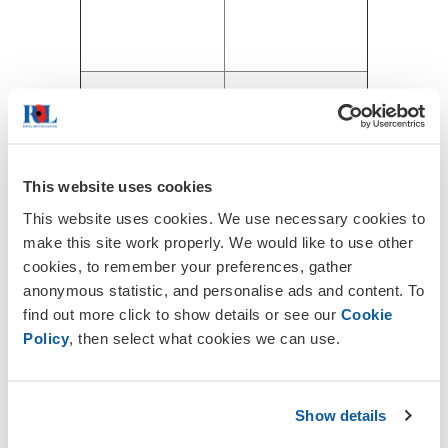
This website uses cookies
This website uses cookies. We use necessary cookies to
make this site work properly. We would like to use other
cookies, to remember your preferences, gather
anonymous statistic, and personalise ads and content. To
find out more click to show details or see our
Cookie
Policy
, then select what cookies we can use.
Show details