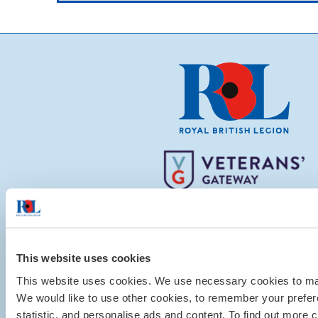
This website uses cookies
This website uses cookies. We use necessary cookies to mak
We would like to use other cookies, to remember your pref
statistic, and personalise ads and content. To find out more c