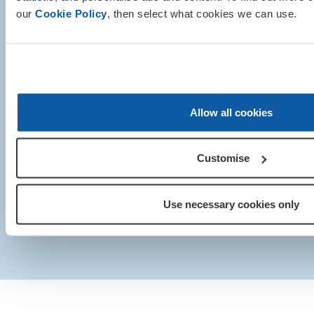
our
Cookie Policy
, then select what cookies we can use.
© Royal British Legion 2025. Registered Chari
Royal British Legion 199 Borough Hig
Allow all cookies
London SE1 1AA
+44 (0)20 3207 2100
Customise
Media centre
|
Contact us
|
Our privacy policy and 
Sitemap
|
IT Support
Use necessary cookies only