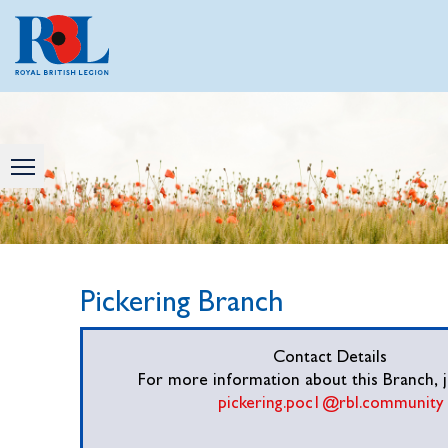
Pickering Branch
Contact Details
For more information about this Branch, j
pickering.poc1@rbl.community