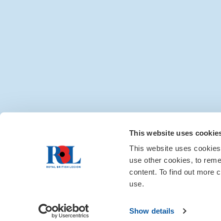
Media centre
|
Contac
This website uses cookie
This website uses cookies
use other cookies, to rem
content. To find out more c
use.
Show details