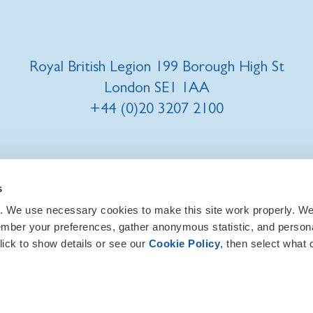
Royal British Legion 199 Borough High St
London SE1 1AA
+44 (0)20 3207 2100
t us
|
Our privacy policy and promise
|
Cookies
s
. We use necessary cookies to make this site work properly. We 
ember your preferences, gather anonymous statistic, and person
lick to show details or see our
Cookie Policy
, then select what