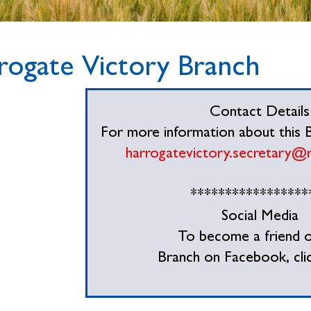
rogate Victory Branch
Contact Details
For more information about this Br
harrogatevictory.secretary@
*****************
Social Media
To become a friend o
Branch on Facebook, cli