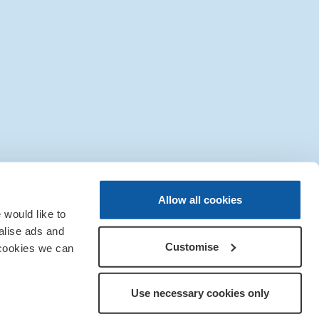
|
Sitemap
|
IT Support
Allow all cookies
would like to
alise ads and
Customise
 cookies we can
Use necessary cookies only