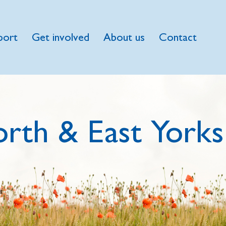
port
Get involved
About us
Contact
rth & East Yorks