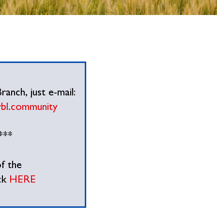
anch, just e-mail:
rbl.community
***
f the
ck
HERE