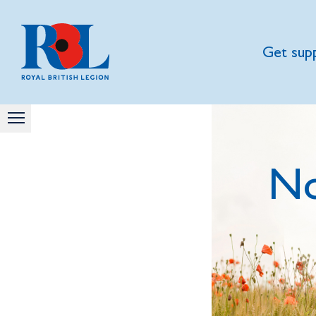
Get sup
No