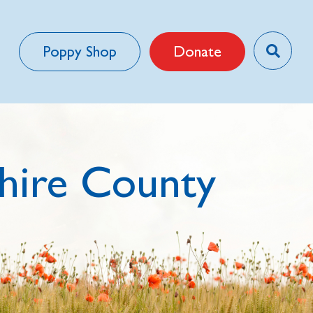
Poppy Shop
Donate
hire County