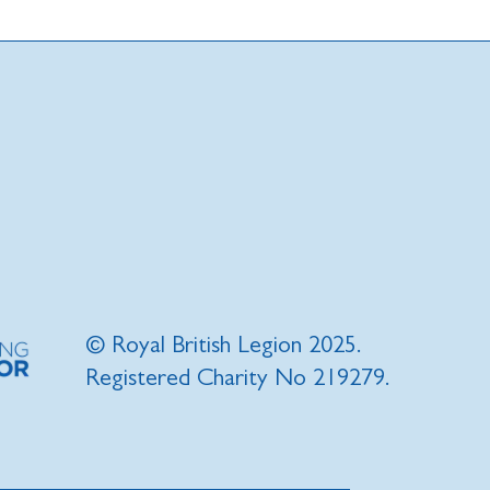
© Royal British Legion 2025.
Registered Charity No 219279.