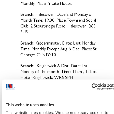
Monthly. Place Private House.
Branch:
Halesowen: Date 2nd Monday of
Month Time: 19.30: Place.Townsend Social
Club, 2 Stourbridge Road, Halesowen, B63
3US.
Branch:
Kidderminster. Date: Last Monday
Time: Monthly Except Aug & Dec. Place: St
Georges Club DY10
Branch:
Knightwick & Dist. Date: 1st
Monday of the month Time: 11am , Talbot
Hotel, Knightwick, WR6 5PH
Branch:
Netherton. Date: 3rd Wed. Time:
20.30hrs Monthly. Place: Place: Bulls Head
Netherton.
This website uses cookies
Branch:
Norton Juxta Kempsey. Date - The
This website uses cookies. We use necessary cookies to