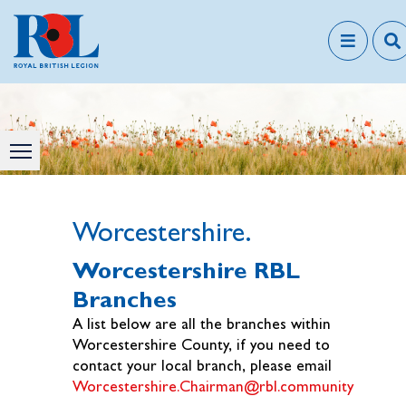
Worcestershire.
Worcestershire RBL
Branches
A list below are all the branches within
Worcestershire County, if you need to
contact your local branch, please email
Worcestershire.Chairman@rbl.community