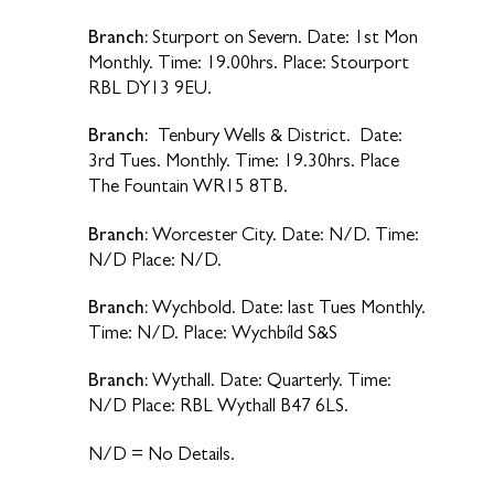
Branch:
Sturport on Severn. Date: 1st Mon
Monthly. Time: 19.00hrs. Place: Stourport
RBL DY13 9EU.
Branch:
Tenbury Wells & District. Date:
3rd Tues. Monthly. Time: 19.30hrs. Place
The Fountain WR15 8TB.
Branch:
Worcester City. Date: N/D. Time:
N/D Place: N/D.
Branch:
Wychbold. Date: last Tues Monthly.
Time: N/D. Place: Wychbíld S&S
Branch:
Wythall. Date: Quarterly. Time:
N/D Place: RBL Wythall B47 6LS.
N/D = No Details.