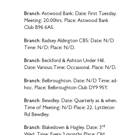
Branch:
Astwood Bank: Date: First Tuesday.
Meeting: 20.00hrs. Place: Astwood Bank
Club B96 6AS.
Branch:
Badsey Aldington CBS: Date: N/D
Time: N/D: Place: N/D.
Branch:
Beckford & Ashton Under Hill.
Date: Various.Time: Occasional. Place: N/D.
Branch:
Belbroughton. Date: N/D Time: ad-
hoc. Place: Belbroughton Club DY9 9SY.
Branch:
Bewdley. Date: Quarterly as & when.
Time of Meeting: N/D Place: 22. Lyttleton
Rd Bewdley.
rd
Branch:
Blakedown & Hagley. Date: 3
Wed. Time: Every 3 months Place: Old