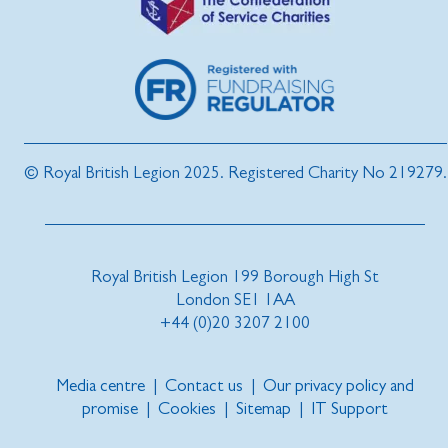
© Royal British Legion 2025. Registered Charity No 219279.
Royal British Legion 199 Borough High St
London SE1 1AA
+44 (0)20 3207 2100
Media centre
|
Contact us
|
Our privacy policy and
promise
|
Cookies
|
Sitemap
|
IT Support