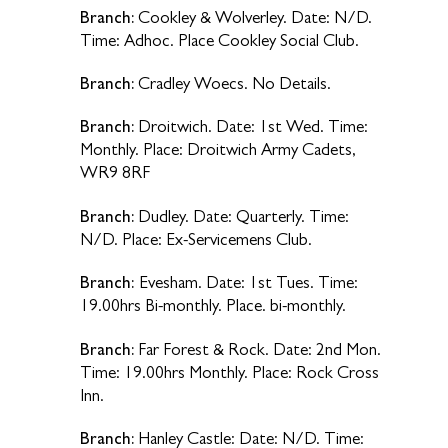
Branch:
Cookley & Wolverley. Date: N/D.
Time: Adhoc. Place Cookley Social Club.
Branch:
Cradley Woecs. No Details.
Branch:
Droitwich. Date: 1st Wed. Time:
Monthly. Place: Droitwich Army Cadets,
WR9 8RF
Branch:
Dudley. Date: Quarterly. Time:
N/D. Place: Ex-Servicemens Club.
Branch:
Evesham. Date: 1st Tues. Time:
19.00hrs Bi-monthly. Place. bi-monthly.
Branch:
Far Forest & Rock. Date: 2nd Mon.
Time: 19.00hrs Monthly. Place: Rock Cross
Inn.
Branch:
Hanley Castle: Date: N/D. Time: