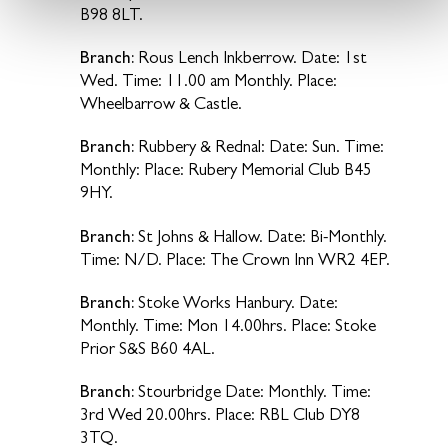
B98 8LT.
Branch:
Rous Lench Inkberrow. Date: 1st
Wed. Time: 11.00 am Monthly. Place:
Wheelbarrow & Castle.
Branch:
Rubbery & Rednal: Date: Sun. Time:
Monthly: Place: Rubery Memorial Club B45
9HY.
Branch:
St Johns & Hallow. Date: Bi-Monthly.
Time: N/D. Place: The Crown Inn WR2 4EP.
Branch:
Stoke Works Hanbury. Date:
Monthly. Time: Mon 14.00hrs. Place: Stoke
Prior S&S B60 4AL.
Branch:
Stourbridge Date: Monthly. Time:
3rd Wed 20.00hrs. Place: RBL Club DY8
3TQ.