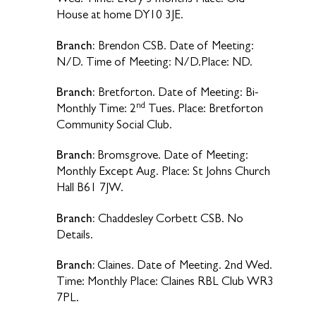
House at home DY10 3JE.
Branch:
Brendon CSB. Date of Meeting:
N/D. Time of Meeting: N/D.Place: ND.
Branch:
Bretforton. Date of Meeting: Bi-
nd
Monthly Time: 2
Tues. Place: Bretforton
Community Social Club.
Branch:
Bromsgrove. Date of Meeting:
Monthly Except Aug. Place: St Johns Church
Hall B61 7JW.
Branch:
Chaddesley Corbett CSB. No
Details.
Branch:
Claines. Date of Meeting. 2nd Wed.
Time: Monthly Place: Claines RBL Club WR3
7PL.