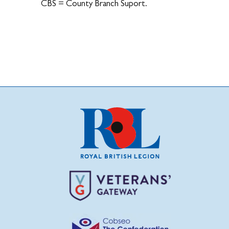
CBS = County Branch Suport.