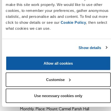
third Thursday of each month ,
make this site work properly. We would like to use other
Time:19:00pm, Place: The Sergeants Mess,
cookies, to remember your preferences, gather anonymous
Worcester Norton CIC, Worcestershire,
statistic, and personalise ads and content. To find out more
WR5 2PP
click to show details or see our
Cookie Policy
, then select
what cookies we can use.
Branch:
Offenham. Date: 3rd Mon. Time:
20.00hrs Bi-Monthly. Place: Offenham RBL.
Show details
Branch:
Oldbury. Date: 2nd Wed. Time:
20.00hrs Monthly. Place: Oldbury RBL.
Allow all cookies
Branch:
Pershore & Dist. Date: N/D. Time:
Monthly. Place: Angel Hotel.
Customise
Branch:
Powick & Callow End Malvern.
Date: N/D. Time: Monthly. Place:
Madresfield Working Men's Club.
Use necessary cookies only
Branch:
Redditch. Date: 1st Thur. Time:
Monthly. Place: Mount Carmel Parish Hall