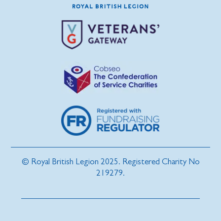
© Royal British Legion 2025. Registered Charity No
219279.