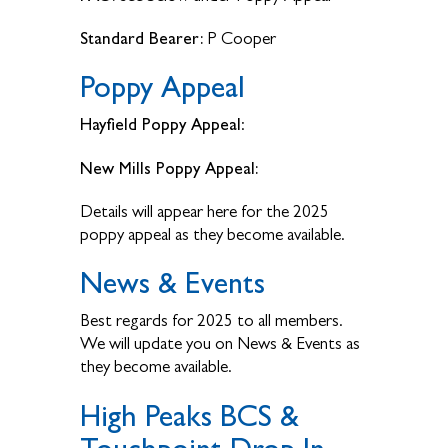
Standard Bearer:
P Cooper
Poppy Appeal
Hayfield Poppy Appeal
:
New Mills Poppy Appeal:
Details will appear here for the 2025
poppy appeal as they become available.
News & Events
Best regards for 2025 to all members.
We will update you on News & Events as
they become available.
High Peaks BCS &