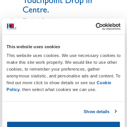
Touchpoint Drop In
Centre.
The High Peak branches are working
together promoting this touch point
drop in centre and the BCS role, Every
branch has a BCS information poster with
the contact details on it i.e. Branch
This website uses cookies
contact details and a BCS Email address
This website uses cookies. We use necessary cookies to
to contact in need of help, Also the
make this site work properly. We would like to use other
touch point drop in centre details are
cookies, to remember your preferences, gather
listed on the poster. each branch has
anonymous statistic, and personalise ads and content. To
distributed these around their villages and
find out more click to show details or see our
Cookie
town so we are working as one British
Policy
, then select what cookies we can use.
Legion in the high peak for the BCS role .
The private phone number on the branch
contact details was set up on the
Show details
agreement of all branches for the BCS
role for veterans and their beneficiaries.