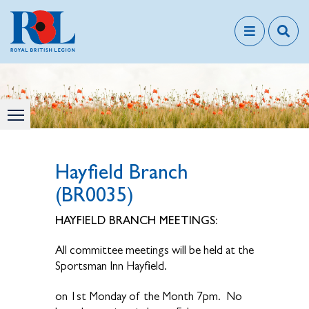
Hayfield Branch
(BR0035)
HAYFIELD BRANCH MEETINGS:
All committee meetings will be held at the
Sportsman Inn Hayfield.
on 1st Monday of the Month 7pm. No