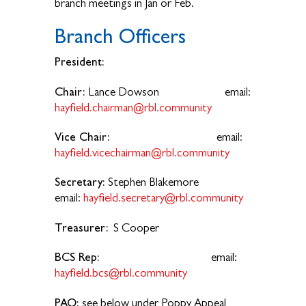
branch meetings in Jan or Feb.
Branch Officers
President:
Chair:
Lance Dowson email:
hayfield.chairman@rbl.community
Vice Chair:
email:
hayfield.vicechairman@rbl.community
Secretary:
Stephen Blakemore
email:
hayfield.secretary@rbl.community
Treasurer:
S Cooper
BCS Rep:
email:
hayfield.bcs@rbl.community
PAO:
see below under Poppy Appeal