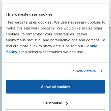
This website uses cookies
This website uses cookies. We use necessary cookies to
make this site work properly. We would like to use other
cookies, to remember your preferences, gather
anonymous statistic, and personalise ads and content. To
find out more click to show details or see our
Cookie
Policy
, then select what cookies we can use.
Show details
Allow all cookies
Customise