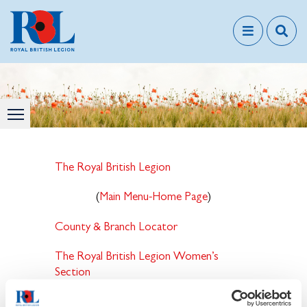
The Royal British Legion
(
Main Menu-Home Page
)
County & Branch Locator
The Royal British Legion Women’s
Section