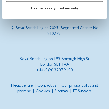
Use necessary cookies only
© Royal British Legion 2025. Registered Charity No
219279.
Royal British Legion 199 Borough High St
London SE1 1AA
+44 (0)20 3207 2100
Media centre
|
Contact us
|
Our privacy policy and
promise
|
Cookies
|
Sitemap
|
IT Support