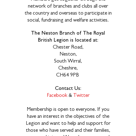
network of branches and clubs all over
the country and overseas to participate in
social, fundraising and welfare activities.
The Neston Branch of The Royal
British Legion is located at:
Chester Road,
Neston,
South Wirral,
Cheshire,
CH64 9PB
Contact Us:
Facebook
&
Twitter
Membership is open to everyone. If you
have an interest in the objectives of the
Legion and want to help and support for
those who have served and their families,