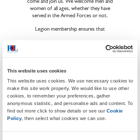
come and join us. We welcome men and
women of all ages, whether they have
served in the Armed Forces or not.
Legion membership ensures that
Remembrance is kept alive and that
the sacrifices our brave Service men
and women have made are never
forgotten.
This website uses cookies
The ex-Service community have a
voice and that their concerns are
This website uses cookies. We use necessary cookies to
brought to the public eye.
make this site work properly. We would like to use other
Becoming a member also provides the
cookies, to remember your preferences, gather
opportunity to get involved in a wide
anonymous statistic, and personalise ads and content. To
range of activities and events held locally,
find out more click to show details or see our
Cookie
regionally and nationally throughout the
Policy
, then select what cookies we can use.
year.
About The Royal British Legion