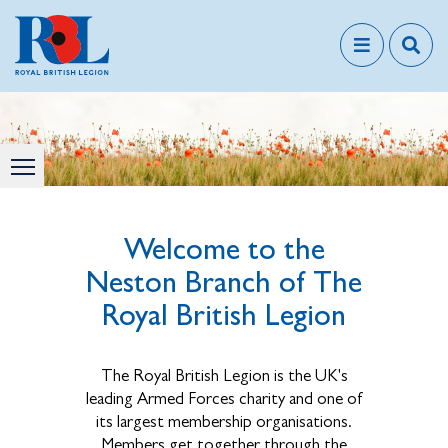
Welcome to the
Neston Branch of The
Royal British Legion
The Royal British Legion is the UK's
leading Armed Forces charity and one of
its largest membership organisations.
Members get together through the