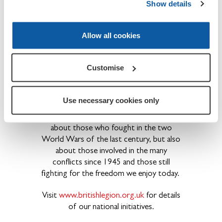
We provide financial, social and emotional
Show details
care and support to all members of the
British Armed Forces - past and present
Allow all cookies
and their families. The Legion is also the
national Custodian of Remembrance and
safeguards the Military Covenant between
Customise
the nation and its Armed Forces and is
best known for the annual Poppy Appeal
and its emblem the red poppy.
Use necessary cookies only
Founded in 1921, the Legion is not just
about those who fought in the two
World Wars of the last century, but also
about those involved in the many
conflicts since 1945 and those still
fighting for the freedom we enjoy today.
Visit
www.britishlegion.org.uk
for details
of our national initiatives.