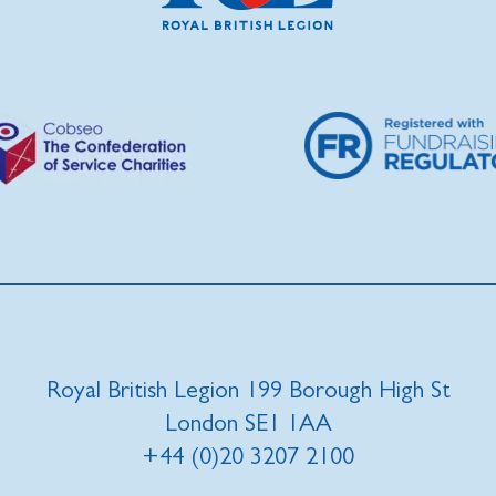
Royal British Legion 199 Borough High St
London SE1 1AA
+44 (0)20 3207 2100