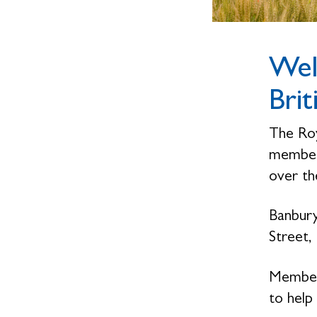
Wel
Brit
The Roy
members
over the
Banbury
Street,
Members
to help