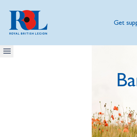
Get sup
Ba