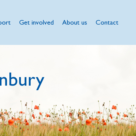
port
Get involved
About us
Contact
nbury