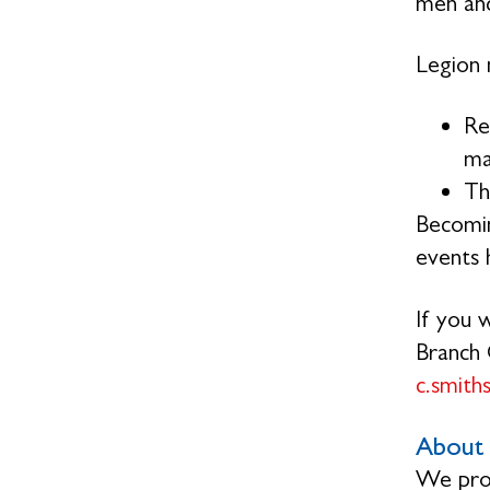
men and
Legion 
Re
ma
Th
Becomin
events h
If you 
Branch 
c.smit
About 
We prov