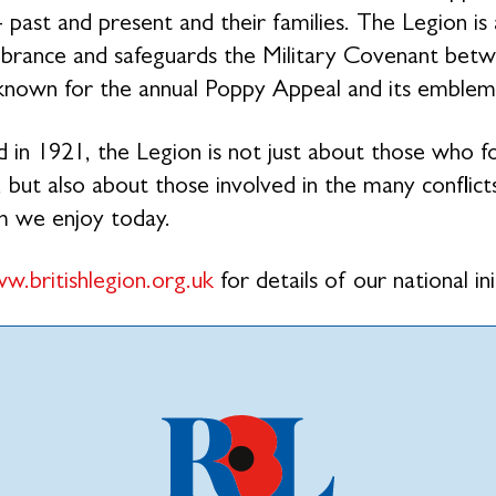
- past and present and their families. The Legion is
ance and safeguards the Military Covenant betwe
 known for the annual Poppy Appeal and its emblem
 in 1921, the Legion is not just about those who 
 but also about those involved in the many conflicts
m we enjoy today.
w.britishlegion.org.uk
for details of our national ini