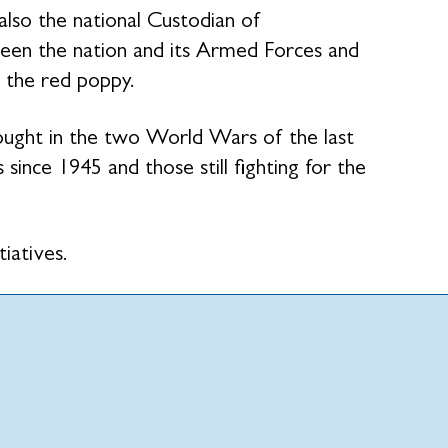
 also the national Custodian of
en the nation and its Armed Forces and
 the red poppy.
fought in the two World Wars of the last
 since 1945 and those still fighting for the
tiatives.