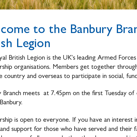
come to the Banbury Bran
ish Legion
al British Legion is the UK's leading Armed Forces 
hip organisations. Members get together through 
 country and overseas to participate in social, fund
 Branch meets at 7.45pm on the first Tuesday of
 Banbury.
hip is open to everyone. If you have an interest i
 and support for those who have served and their 