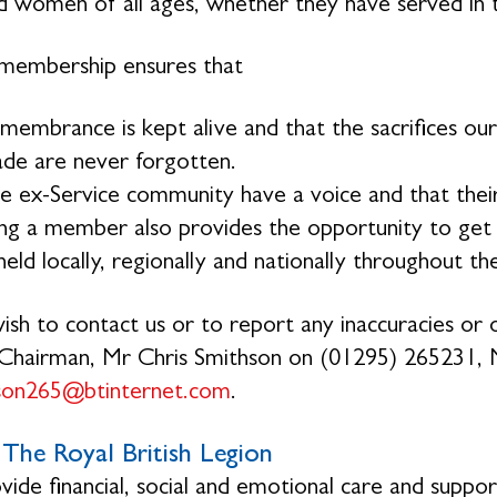
 women of all ages, whether they have served in 
membership ensures that
membrance is kept alive and that the sacrifices 
de are never forgotten.
e ex-Service community have a voice and that their
g a member also provides the opportunity to get in
eld locally, regionally and nationally throughout th
wish to contact us or to report any inaccuracies or o
Chairman, Mr Chris Smithson on (01295) 265231, 
hson265@btinternet.com
.
The Royal British Legion
ide financial, social and emotional care and suppo