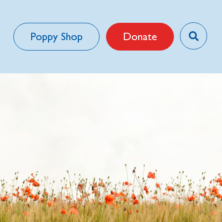
Poppy Shop
Donate