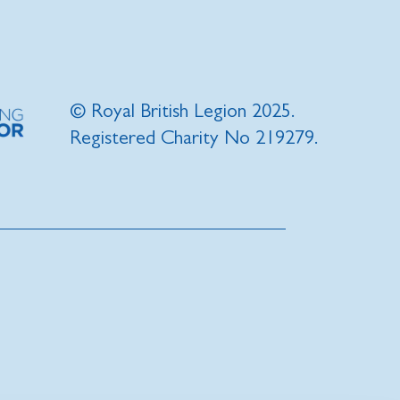
© Royal British Legion 2025.
Registered Charity No 219279.