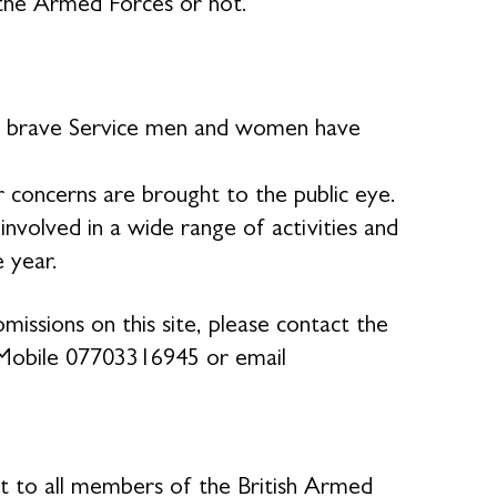
the Armed Forces or not.
our brave Service men and women have
 concerns are brought to the public eye.
volved in a wide range of activities and
e year.
missions on this site, please contact the
Mobile 07703316945 or email
rt to all members of the British Armed