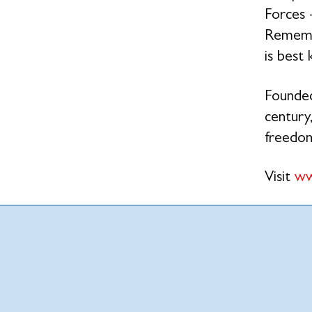
Forces 
Remembr
is best
Founded
century,
freedo
Visit
ww