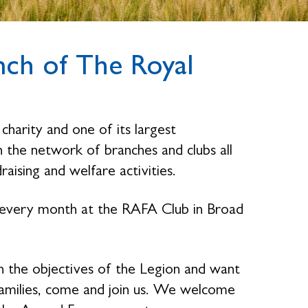
ch of The Royal
charity and one of its largest
the network of branches and clubs all
raising and welfare activities.
 every month at the RAFA Club in Broad
n the objectives of the Legion and want
families, come and join us. We welcome