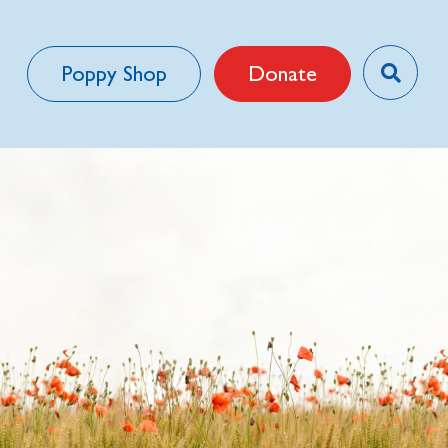
Poppy Shop
Donate