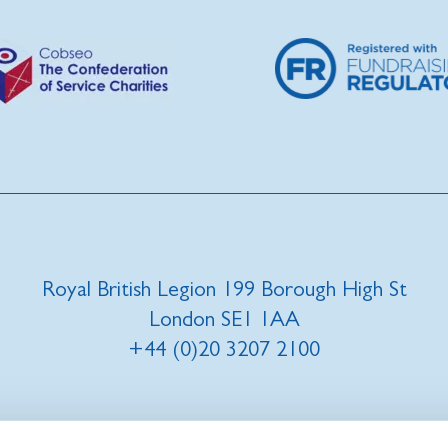
Royal British Legion 199 Borough High St
London SE1 1AA
+44 (0)20 3207 2100