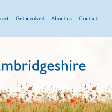
port
Get involved
About us
Contact
mbridgeshire