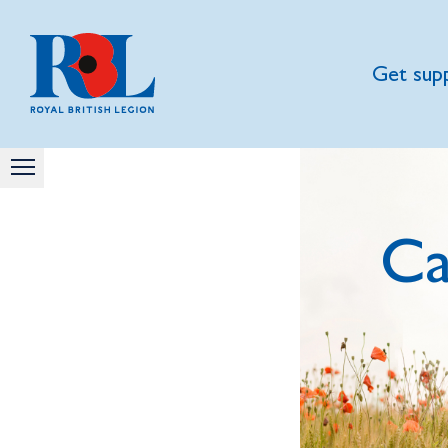
Get sup
Ca