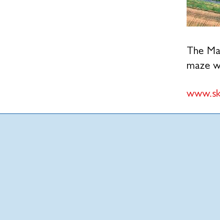
The Mai
maze wa
www.sk