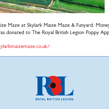
ze Maze at Skylark Maize Maze & Funyard. Money 
s donated to The Royal British Legion Poppy App
ylarkmaizemaze.co.uk/