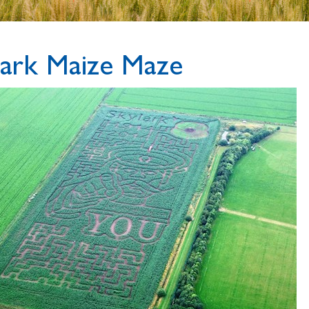
lark Maize Maze