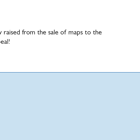
raised from the sale of maps to the
eal!