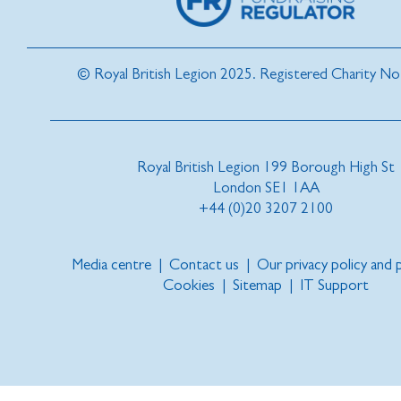
© Royal British Legion 2025. Registered Charity N
Royal British Legion 199 Borough High St
London SE1 1AA
+44 (0)20 3207 2100
Media centre
|
Contact us
|
Our privacy policy and
Cookies
|
Sitemap
|
IT Support