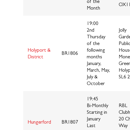
of the
OX11
Month
19:00
2nd
Jolly
Thursday
Gard
of the
Publi
Holyport &
following
Hous
BR1806
District
months
Mone
January,
Green
March, May,
Holy
July &
SL6 
October
19:45
Bi-Monthly
RBL
Starting in
Club
January
20 C
Hungerford
BR1807
Last
Way