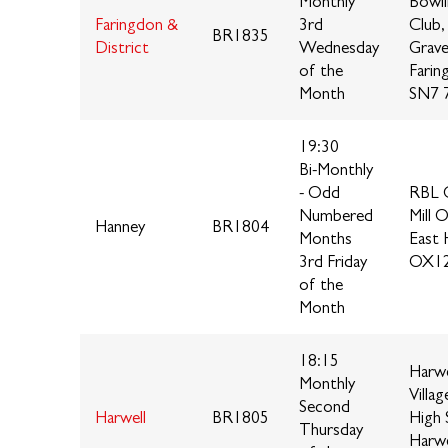
Monthly
Bowl
Faringdon &
3rd
Club,
BR1835
District
Wednesday
Grave
of the
Farin
Month
SN7 
19:30
Bi-Monthly
- Odd
RBL C
Numbered
Mill 
Hanney
BR1804
Months
East 
3rd Friday
OX12
of the
Month
18:15
Harwe
Monthly
Villag
Second
Harwell
BR1805
High 
Thursday
Harwe