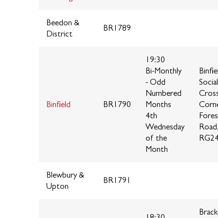
Beedon &
BR1789
District
19:30
Bi-Monthly
Binfie
- Odd
Socia
Numbered
Cros
Binfield
BR1790
Months
Corne
4th
Fores
Wednesday
Road
of the
RG24
Month
Blewbury &
BR1791
Upton
Brack
18:30