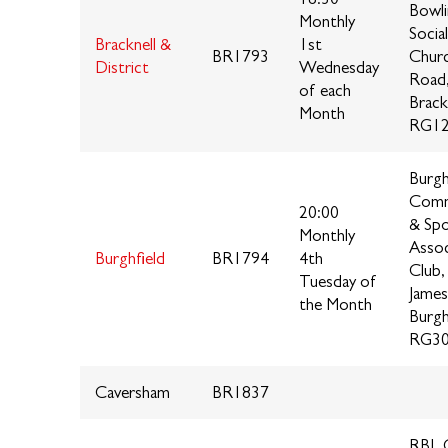
Bowli
Monthly
Socia
Bracknell &
1st
BR1793
Chur
District
Wednesday
Road
of each
Brack
Month
RG12
Burgh
Comm
20:00
& Spo
Monthly
Assoc
Burghfield
BR1794
4th
Club,
Tuesday of
James
the Month
Burgh
RG30
Caversham
BR1837
RBL C