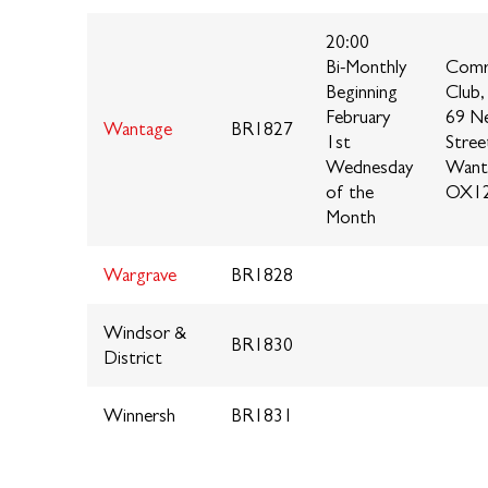
20:00
Bi-Monthly
Comr
Beginning
Club,
February
69 N
Wantage
BR1827
1st
Stree
Wednesday
Want
of the
OX12
Month
Wargrave
BR1828
Windsor &
BR1830
District
Winnersh
BR1831