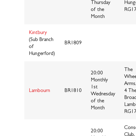
Thursday
Hung
of the
RG17
Month
Kintbury
(Sub Branch
BR1809
of
Hungerford)
The
20:00
Whee
Monthly
Arms
1st
Lambourn
BR1810
4 Th
Wednesday
Broa
of the
Lamb
Month
RG17
Conse
20:00
Club,