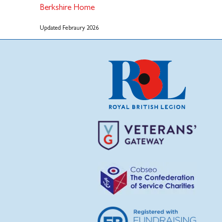
Berkshire Home
Updated Febraury 2026