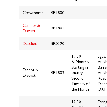
March
Crowthorne
BR1800
Cumnor &
BR1801
District
Datchet
BR0390
19:30
Sgts.
Bi-Monthly
Vauxh
starting in
Barra
Didcot &
BR1803
January
Vauxh
District
Second
Road
Tuesday of
Didc
the Month
OX11
19:30
Farin