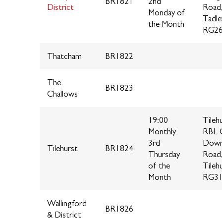
BR1821
2nd
District
Road
Monday of
Tadle
the Month
RG2
Thatcham
BR1822
The
BR1823
Challows
19:00
Tileh
Monthly
RBL C
3rd
Down
Tilehurst
BR1824
Thursday
Road
of the
Tileh
Month
RG31
Wallingford
BR1826
& District