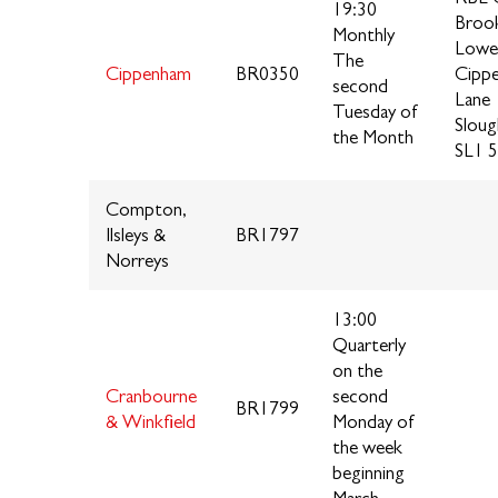
19:30
Brook
Monthly
Lowe
The
Cippenham
BR0350
Cipp
second
Lane
Tuesday of
Sloug
the Month
SL1 5
Compton,
Ilsleys &
BR1797
Norreys
13:00
Quarterly
on the
Cranbourne
second
BR1799
& Winkfield
Monday of
the week
beginning