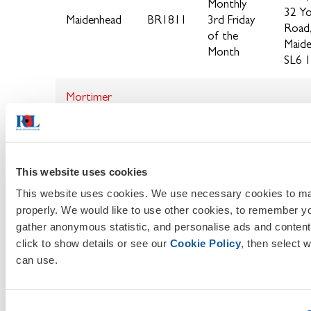
Monthly
32 Y
Maidenhead
BR1811
3rd Friday
Road
of the
Maide
Month
SL6 
Mortimer
(Sub Branch
BR1812
of
Burghfield)
This website uses cookies
Newbury
BR1813
This website uses cookies. We use necessary cookies to ma
properly. We would like to use other cookies, to remember y
Pangbourne
BR1814
gather anonymous statistic, and personalise ads and content
& District
click to show details or see our
Cookie Policy
, then select 
can use.
Sonni
19:30
Pear
Usually a
Sonning
BR1817
Road
Wednesday