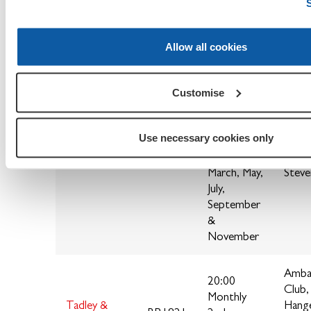
Sonni
Monthly
RG4 
Allow all cookies
Bi-Monthly
on the 3rd
Customise
Tuesday of
the
following
The 
Use necessary cookies only
Steventon &
months
Star
BR1819
District
January,
Stock
March, May,
Stev
July,
September
&
November
Amba
20:00
Club,
Monthly
Tadley &
Hang