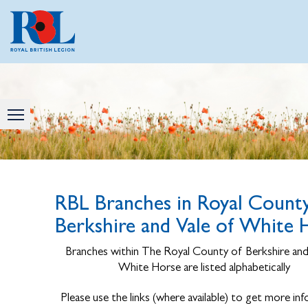
RBL Branches in Royal County
Berkshire and Vale of White 
Branches within The Royal County of Berkshire and
White Horse are listed alphabetically
Please use the links (where available) to get more in