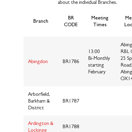
about the individual Branches.
BR
Meeting
Me
Branch
CODE
Times
Loc
Abin
13:00
RBL 
Bi-Monthly
25 Sp
Abingdon
BR1786
starting
Road
February
Abin
OX1
Arborfield,
Barkham &
BR1787
District
Ardington &
BR1788
Lockinge