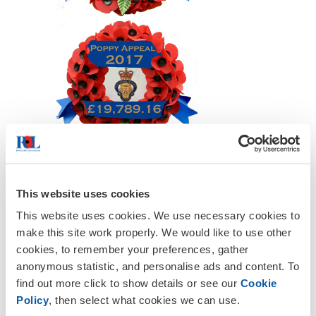
This website uses cookies
This website uses cookies. We use necessary cookies to
make this site work properly. We would like to use other
cookies, to remember your preferences, gather
anonymous statistic, and personalise ads and content. To
find out more click to show details or see our
Cookie
Policy
, then select what cookies we can use.