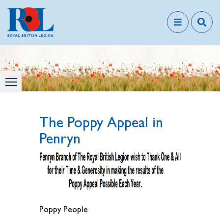
The Poppy Appeal in
Penryn
Poppy People