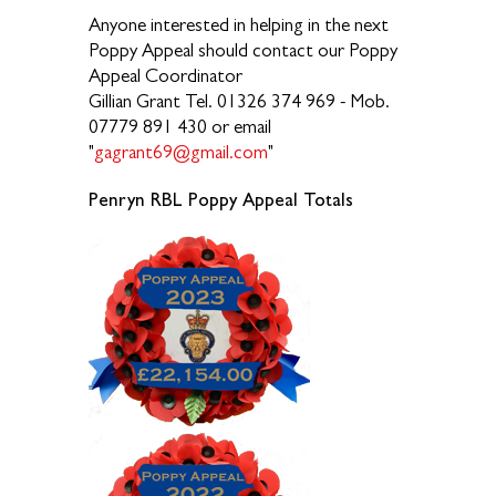
Anyone interested in helping in the next
Poppy Appeal should contact our Poppy
Appeal Coordinator
Gillian Grant Tel. 01326 374 969 - Mob.
07779 891 430 or email
"
gagrant69@gmail.com
"
Penryn RBL Poppy Appeal Totals