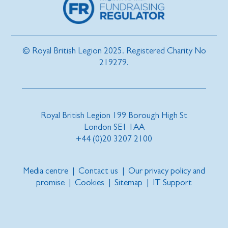
© Royal British Legion 2025. Registered Charity No
219279.
Royal British Legion 199 Borough High St
London SE1 1AA
+44 (0)20 3207 2100
Media centre
|
Contact us
|
Our privacy policy and
promise
|
Cookies
|
Sitemap
|
IT Support