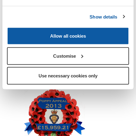
Show details
Allow all cookies
Customise
Use necessary cookies only