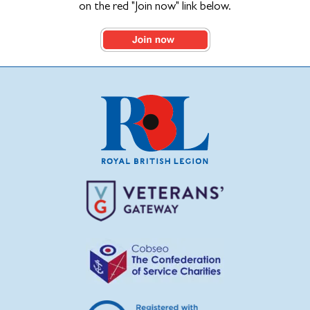
on the red "Join now" link below.