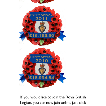
If you would like to join the Royal British
Legion, you can now join online, just click