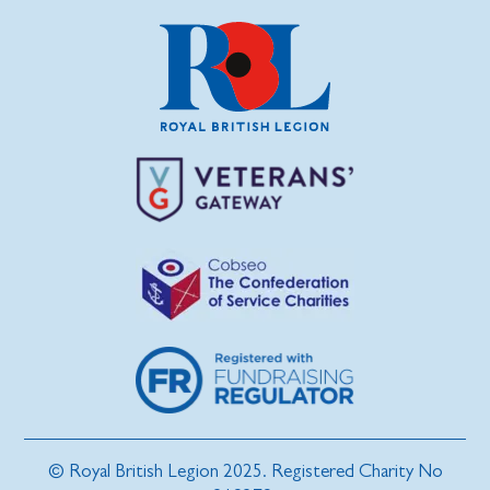
© Royal British Legion 2025. Registered Charity No