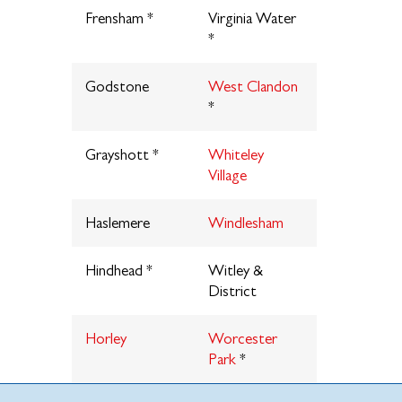
Frensham *
Virginia Water
*
Godstone
West Clandon
*
Grayshott *
Whiteley
Village
Haslemere
Windlesham
Hindhead *
Witley &
District
Horley
Worcester
Park
*