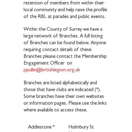
retention of members from within their
local community and help raise the profile
of the RBL at parades and public events.
Within the County of Surrey we have a
large network of Branches. A full listing
of Branches can be found below. Anyone
requiring contact details of these
Branches please contact the Membership
Engagement Officer on
ppullin@britishlegion.org.uk
Branches are listed alphabetically and
those that have clubs are indicated (*).
Some branches have their own websites
or information pages. Please use the links
where available to access these.
Addlestone *
Holmbury St