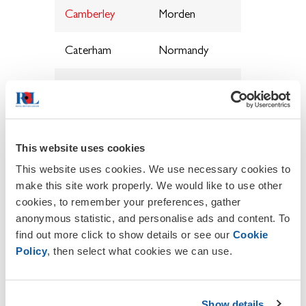
Camberley
Morden
Caterham
Normandy
Charlwood
Nutfield
Cheam
Ottershaw
&
Sutton
*
This website uses cookies
This website uses cookies. We use necessary cookies to
Chessington,
Outwood
make this site work properly. We would like to use other
Hook &
cookies, to remember your preferences, gather
District
anonymous statistic, and personalise ads and content. To
find out more click to show details or see our
Cookie
Chobham
Oxted
*
Policy
, then select what cookies we can use.
Cobham
Peaslake
Show details