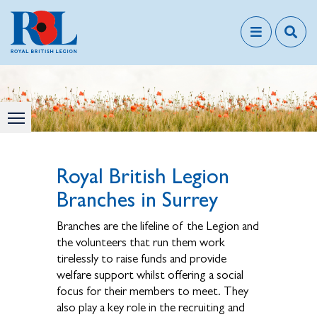
Royal British Legion
Branches in Surrey
Branches are the lifeline of the Legion and
the volunteers that run them work
tirelessly to raise funds and provide
welfare support whilst offering a social
focus for their members to meet. They
also play a key role in the recruiting and