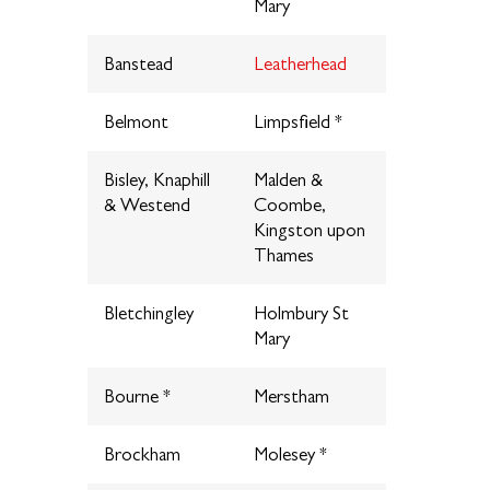
Mary
Banstead
Leatherhead
Belmont
Limpsfield *
Bisley, Knaphill
Malden &
& Westend
Coombe,
Kingston upon
Thames
Bletchingley
Holmbury St
Mary
Bourne *
Merstham
Brockham
Molesey *