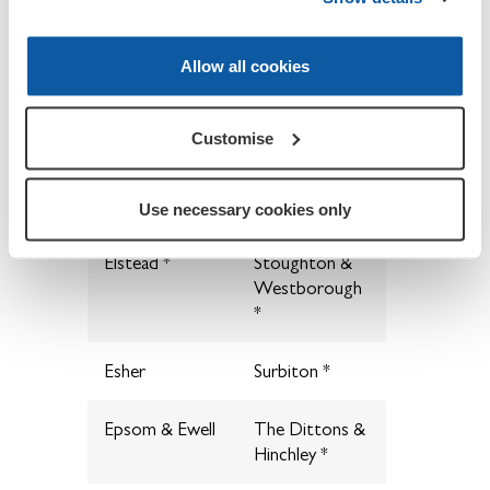
Cranleigh &
Pirbright
District
Allow all cookies
Dorking
Puttenham &
Wanborough
Customise
Egham & Hythe
Seale &
*
Sands *
Use necessary cookies only
Elstead *
Stoughton &
Westborough
*
Esher
Surbiton *
Epsom & Ewell
The Dittons &
Hinchley *