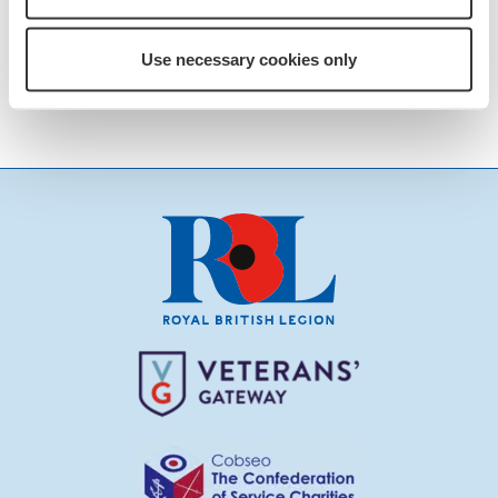
Details of how to volunteer can be seen
on the attached
POSTER
just click the
Use necessary cookies only
link