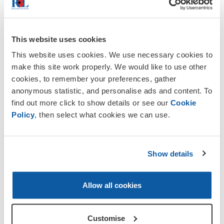
About The Royal British Legion
This website uses cookies
The Royal British Legion is the nation's
leading Armed Forces charity providing
This website uses cookies. We use necessary cookies to
care and support to all members of the
make this site work properly. We would like to use other
British Armed Forces past and present
cookies, to remember your preferences, gather
and their families. It is also the national
anonymous statistic, and personalise ads and content. To
Custodian of Remembrance and
find out more click to show details or see our
Cookie
safeguards the Military Covenant between
Policy
, then select what cookies we can use.
the nation and its Armed Forces. It is
best known for the annual Poppy Appeal
and its emblem the red poppy.
Show details
Visit www.britishlegion.org.uk for details
of our national initiatives.
Allow all cookies
Volunteering with the
RBL
Customise