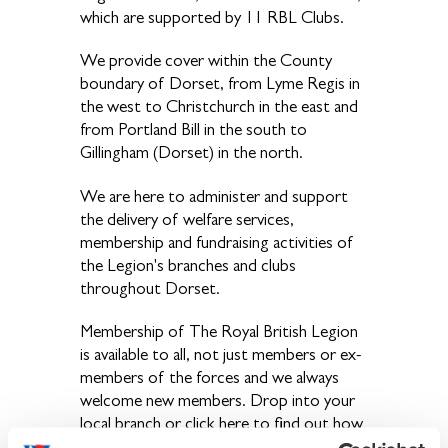
which are supported by 11 RBL Clubs.
We provide cover within the County
boundary of Dorset, from Lyme Regis in
the west to Christchurch in the east and
from Portland Bill in the south to
Gillingham (Dorset) in the north.
We are here to administer and support
the delivery of welfare services,
membership and fundraising activities of
the Legion's branches and clubs
throughout Dorset.
Membership of The Royal British Legion
is available to all, not just members or ex-
members of the forces and we always
welcome new members. Drop into your
local branch or click here to find out how
you can join.