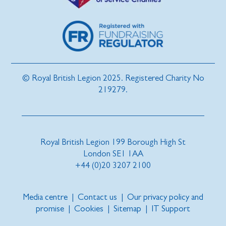
© Royal British Legion 2025. Registered Charity No
219279.
Royal British Legion 199 Borough High St
London SE1 1AA
+44 (0)20 3207 2100
Media centre
|
Contact us
|
Our privacy policy and
promise
|
Cookies
|
Sitemap
|
IT Support