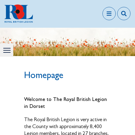
Homepage
Welcome to The Royal British Legion
in Dorset
The Royal British Legion is very active in
the County with approximately 8,400
Legion members, located in 27 branches,